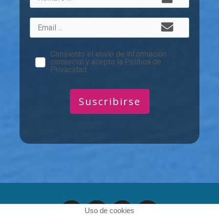
Consiento el envío de información
comercial y acepto la Política de
Privacidad
Suscribirse
Uso de cookies