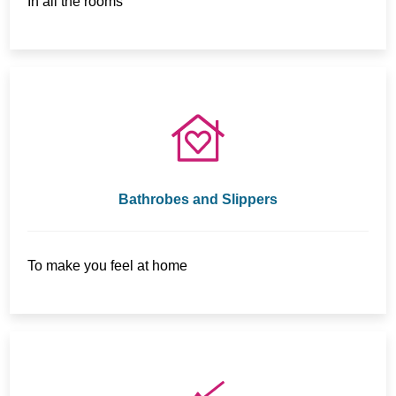
In all the rooms
Bathrobes and Slippers
To make you feel at home