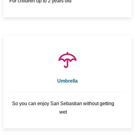
For children up to 2 years old
Umbrella
So you can enjoy San Sebastian without getting
wet