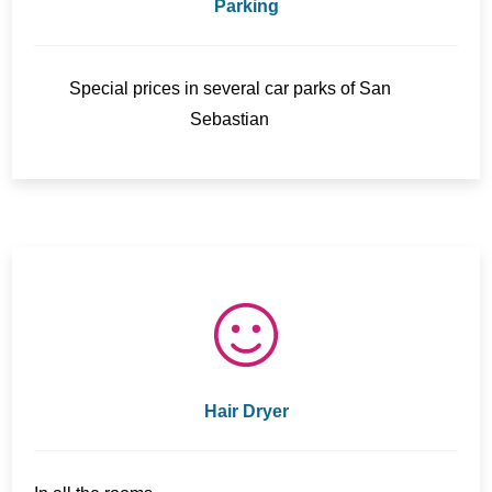
Parking
Special prices in several car parks of San
Sebastian
Hair Dryer