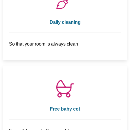
Daily cleaning
So that your room is always clean
Free baby cot