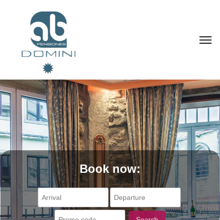
Book now:
Search