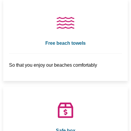
Free beach towels
So that you enjoy our beaches comfortably
Safe box