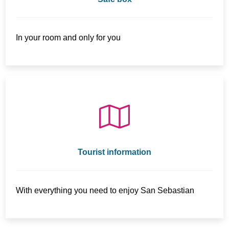
In your room and only for you
Tourist information
With everything you need to enjoy San Sebastian