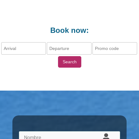
Book now:
Search