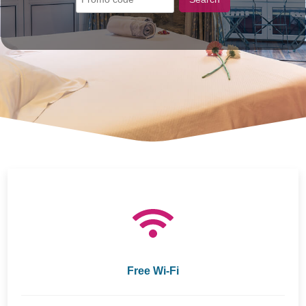
Free Wi-Fi