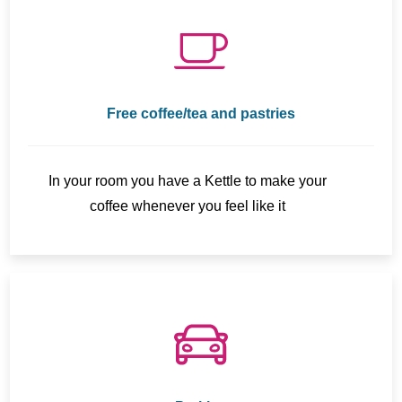
Free coffee/tea and pastries
In your room you have a Kettle to make your
coffee whenever you feel like it