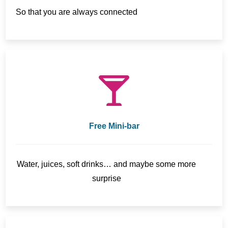
So that you are always connected
Free Mini-bar
Water, juices, soft drinks… and maybe some more
surprise