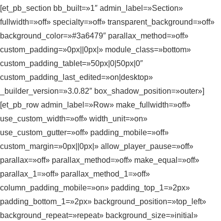
[et_pb_section bb_built=»1″ admin_label=»Section»
fullwidth=»off» specialty=»off» transparent_background=»off»
background_color=»#3a6479″ parallax_method=»off»
custom_padding=»0px||0px|» module_class=»bottom»
custom_padding_tablet=»50px|0|50px|0″
custom_padding_last_edited=»on|desktop»
_builder_version=»3.0.82″ box_shadow_position=»outer»]
[et_pb_row admin_label=»Row» make_fullwidth=»off»
use_custom_width=»off» width_unit=»on»
use_custom_gutter=»off» padding_mobile=»off»
custom_margin=»0px||0px|» allow_player_pause=»off»
parallax=»off» parallax_method=»off» make_equal=»off»
parallax_1=»off» parallax_method_1=»off»
column_padding_mobile=»on» padding_top_1=»2px»
padding_bottom_1=»2px» background_position=»top_left»
background_repeat=»repeat» background_size=»initial»