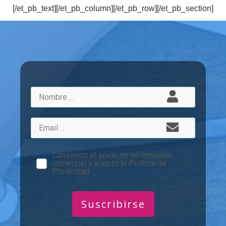
[/et_pb_text][/et_pb_column][/et_pb_row][/et_pb_section]
Consiento el envío de información
comercial y acepto la Política de
Privacidad
Suscribirse