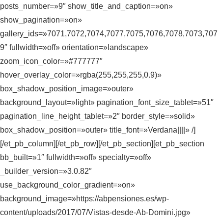
posts_number=»9″ show_title_and_caption=»on»
show_pagination=»on»
gallery_ids=»7071,7072,7074,7077,7075,7076,7078,7073,707
9″ fullwidth=»off» orientation=»landscape»
zoom_icon_color=»#777777″
hover_overlay_color=»rgba(255,255,255,0.9)»
box_shadow_position_image=»outer»
background_layout=»light» pagination_font_size_tablet=»51″
pagination_line_height_tablet=»2″ border_style=»solid»
box_shadow_position=»outer» title_font=»Verdana||||» /]
[/et_pb_column][/et_pb_row][/et_pb_section][et_pb_section
bb_built=»1″ fullwidth=»off» specialty=»off»
_builder_version=»3.0.82″
use_background_color_gradient=»on»
background_image=»https://abpensiones.es/wp-
content/uploads/2017/07/Vistas-desde-Ab-Domini.jpg»