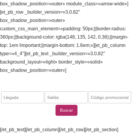
box_shadow_position=»outer» module_class=»arrow-wide»]
[et_pb_row _builder_version=»3.0.82″
box_shadow_position=»outer»
custom_css_main_element=»padding: 50px;||border-radius:
360px;||background-color: rgba(148, 135, 142, 0.36);||margin-
top: 1em !important;||margin-bottom: 1.6em;»][et_pb_column
type=»4_4″][et_pb_text _builder_version=»3.0.82″
background_layout=»light» border_style=»solid»
box_shadow_position=»outer»]
Reserva ahora / Book now:
Buscar
[/et_pb_text][/et_pb_column][/et_pb_row][/et_pb_section]