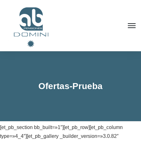
Ofertas-Prueba
[et_pb_section bb_built=»1″][et_pb_row][et_pb_column
type=»4_4″][et_pb_gallery _builder_version=»3.0.82″