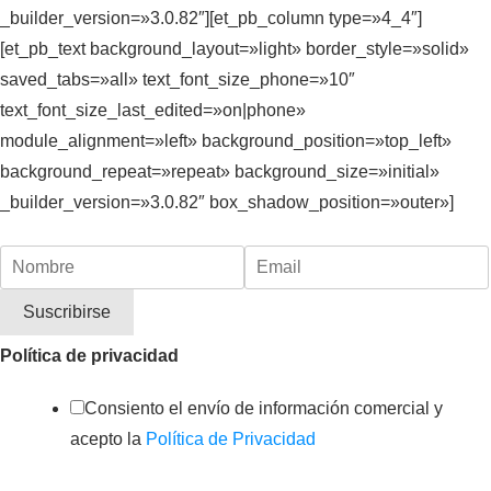
_builder_version=»3.0.82″][et_pb_column type=»4_4″]
[et_pb_text background_layout=»light» border_style=»solid»
saved_tabs=»all» text_font_size_phone=»10″
text_font_size_last_edited=»on|phone»
module_alignment=»left» background_position=»top_left»
background_repeat=»repeat» background_size=»initial»
_builder_version=»3.0.82″ box_shadow_position=»outer»]
Política de privacidad
Consiento el envío de información comercial y
acepto la
Política de Privacidad