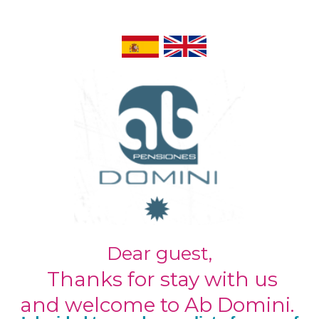
Dear guest,
Thanks for stay with us
and welcome to Ab Domini.