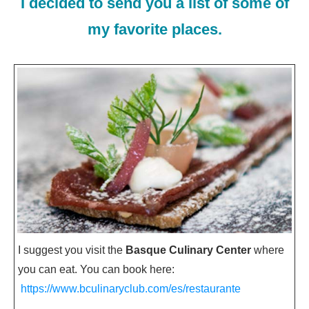
I decided to send you a list of some of
my favorite places.
I suggest you visit the
Basque Culinary Center
where
you can eat. You can book here:
https://www.bculinaryclub.com/es/restaurante