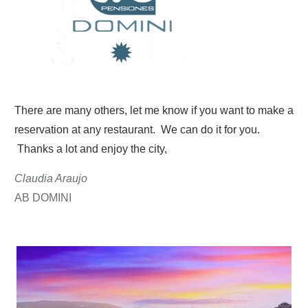
There are many others, let me know if you want to make a
reservation at any restaurant. We can do it for you.
Thanks a lot and enjoy the city,
Claudia Araujo
AB DOMINI