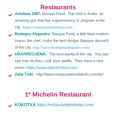
Restaurants
Astelena 1987:
Basque Food. The chef is Ander, an
amazing guy that has a gastronomy tv program in the
city.
https://restauranteastelena.com/
Bodegon Alejandro:
Basque Food, a little beat modern.
Inaxio, the chef, make the best torrijas (basque dessert)
of the city.
http://www.bodegonalejandro.com/
UBARRECHENA:
The best paella of the city. You can
see how do they cook your paella. They have a nice
menu.
https://www.ubarrechena.com/
Zelai Txiki:
http://www.restaurantezelaitxiki.com/es/
1* Michelin Restaurant
KOKOTXA
https://restaurantekokotxa.com/