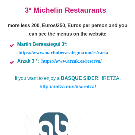
3* Michelin Restaurants
more less 200, Euros/250, Euros per person and you
can see the menus on the website
Martin Berasategui 3*:
https://www.martinberasategui.com/es/carta
Arzak 3 *:
https://www.arzak.es/reserva/
If you want to enjoy a
BASQUE SIDER
: IRETZA
.
http://iretza.eus/es/iretza/