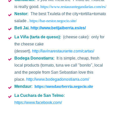
is really good.
https://www.restaurantegandarias.com/es/
Nestor:
The best Txuleta of the city+tortilla+tomato
salade .
https://bar-nestor.negocio.site/
Beti Jai.
http://www.betijaiberria.es/es/
La Viña
(tarta de queso):
(cheese cake): only for
the cheese cake
(dessert).
http://lavinarestaurante.com/cartas/
Bodega Donostiarra:
It is simple, cheap, fresh
local products (tomato, tuna we call "bonito", local
and the people from San Sebastian love this
place.
http://www.bodegadonostiarra.com/
Mendaur
:
https://mendaurberria.negocio.site
La Cuchara de San Telmo:
https://www.facebook.com/