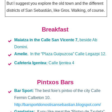
But I suggest you explore the old town and the different
districts of San Sebastián, like Gros. Walking, of course.
Breakfast
Maiatza
in the Calle San Vicente 7,
beside Ab
Domini.
Amelie.
In the “Plaza Guipuzcoa” Calle Legazpi 12.
Cafeteria Igentea:
Calle Ijentea 4
Pintxos Bars
Bar Sport:
The best foie's pintxo of the city Calle
Fermin Calbeton 10.
http://barsportdonostisansebastian.blogspot.com/
Gandarias:
If you like meat the “Pintxo de Txuleta”